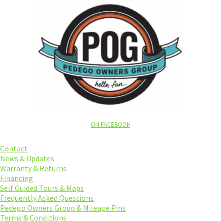
ON FACEBOOK
Contact
News & Updates
Warranty & Returns
Financing
Self Guided Tours & Maps
Frequently Asked Questions
Pedego Owners Group & Mileage Pins
Terms & Conditions