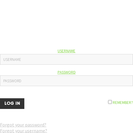
USERNAME
PASSWORD
REMEMBER?
Forgot your password?
Forgot your username?