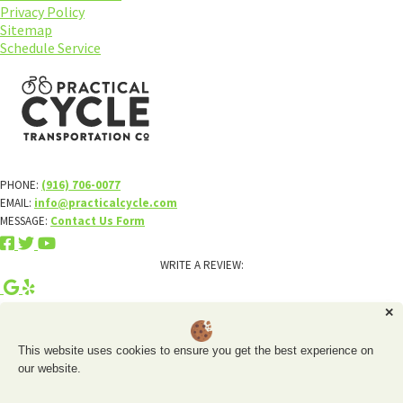
Privacy Policy
Sitemap
Schedule Service
PHONE:
(916) 706-0077
EMAIL:
info@practicalcycle.com
MESSAGE:
Contact Us Form
WRITE A REVIEW:
×
✕
About
This website uses cookies to ensure you get the best experience on
Schedule Service
our website.
Rentals
Electric Bikes