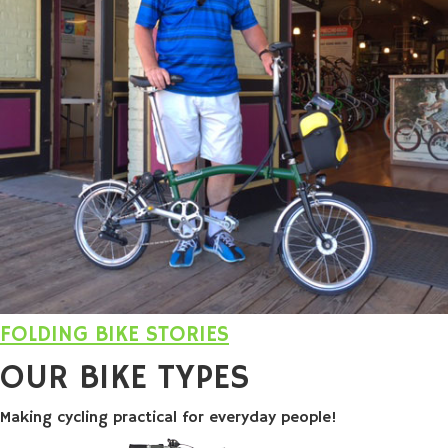
FOLDING BIKE STORIES
OUR
BIKE TYPES
Making cycling practical for everyday people!