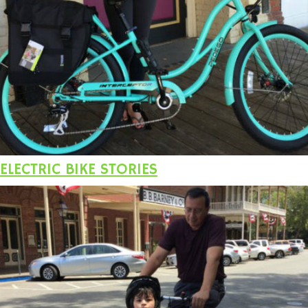
ELECTRIC BIKE STORIES