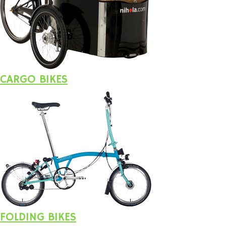
CARGO BIKES
FOLDING BIKES