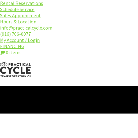
Skip
Rental Reservations
to
Schedule Service
main
Sales Appointment
content
Hours & Location
info@practicalcycle.com
(916) 706-0077
My Account / Login
FINANCING
0 items