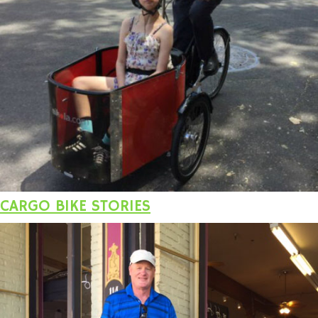
CARGO BIKE STORIES