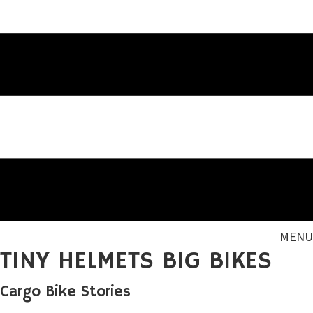
MENU
TINY HELMETS BIG BIKES
Cargo Bike Stories