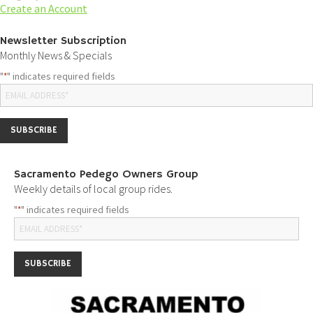
Create an Account
Newsletter Subscription
Monthly News & Specials
"
" indicates required fields
*
Sacramento Pedego Owners Group
Weekly details of local group rides.
"
" indicates required fields
*