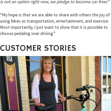
is not an option right now, we pledge to become car-freer.”
“My hope is that we are able to share with others the joy of
using bikes as transportation, entertainment, and exercise.
Most importantly, I just want to show that it is possible to
choose pedaling over driving.”
CUSTOMER
STORIES