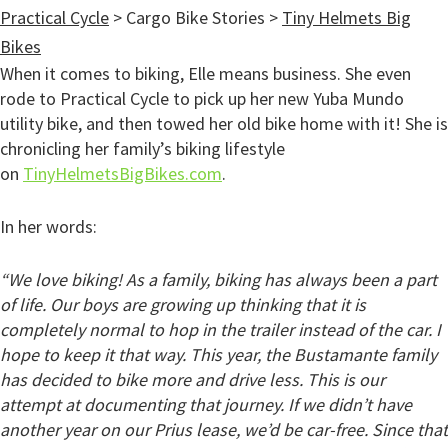
Practical Cycle
>
Cargo Bike Stories
>
Tiny Helmets Big
Bikes
When it comes to biking, Elle means business. She even
rode to Practical Cycle to pick up her new Yuba Mundo
utility bike, and then towed her old bike home with it! She is
chronicling her family’s biking lifestyle
on
TinyHelmetsBigBikes.com
.
In her words:
“We love biking! As a family, biking has always been a part
of life. Our boys are growing up thinking that it is
completely normal to hop in the trailer instead of the car. I
hope to keep it that way. This year, the Bustamante family
has decided to bike more and drive less. This is our
attempt at documenting that journey. If we didn’t have
another year on our Prius lease, we’d be car-free. Since that