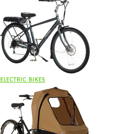
ELECTRIC BIKES