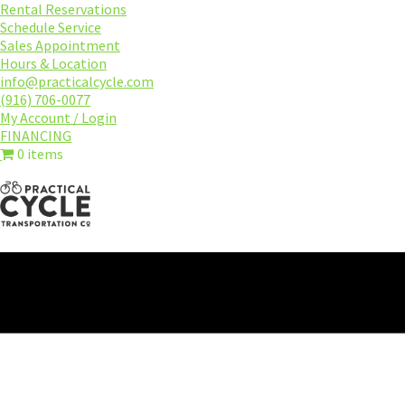
Skip
Rental Reservations
to
Schedule Service
main
Sales Appointment
content
Hours & Location
info@practicalcycle.com
(916) 706-0077
My Account / Login
FINANCING
0 items