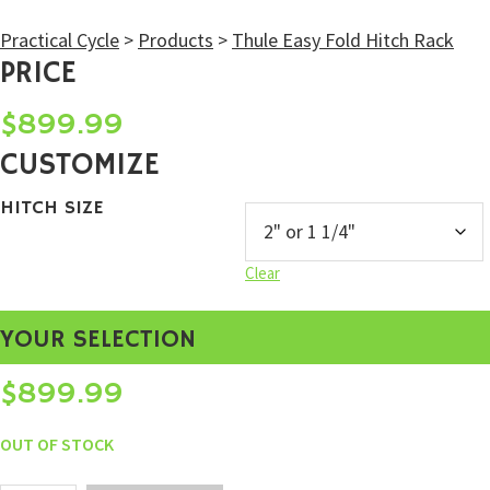
Practical Cycle
>
Products
>
Thule Easy Fold Hitch Rack
PRICE
$
899.99
CUSTOMIZE
HITCH SIZE
Clear
YOUR SELECTION
$
899.99
OUT OF STOCK