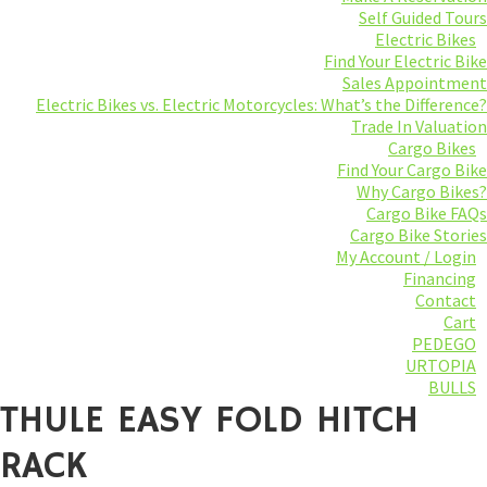
Self Guided Tours
Electric Bikes
Find Your Electric Bike
Sales Appointment
Electric Bikes vs. Electric Motorcycles: What’s the Difference?
Trade In Valuation
Cargo Bikes
Find Your Cargo Bike
Why Cargo Bikes?
Cargo Bike FAQs
Cargo Bike Stories
My Account / Login
Financing
Contact
Cart
PEDEGO
URTOPIA
BULLS
THULE EASY FOLD HITCH
RACK