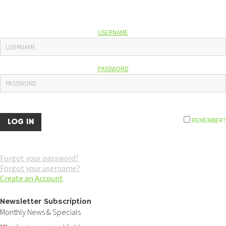
USERNAME
PASSWORD
REMEMBER?
Forgot your password?
Forgot your username?
Create an Account
Newsletter Subscription
Monthly News & Specials