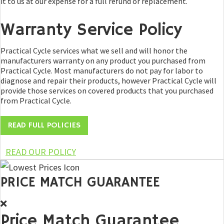
it to us at our expense for a full refund or replacement.
Warranty Service Policy
Practical Cycle services what we sell and will honor the
manufacturers warranty on any product you purchased from
Practical Cycle. Most manufacturers do not pay for labor to
diagnose and repair their products, however Practical Cycle will
provide those services on covered products that you purchased
from Practical Cycle.
READ FULL POLICIES
READ OUR POLICY
PRICE MATCH GUARANTEE
Price Match Guarantee