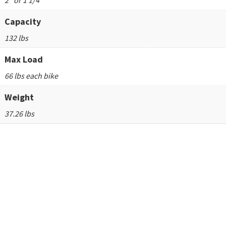
2" or 1 1/4"
Capacity
132 lbs
Max Load
66 lbs each bike
Weight
37.26 lbs