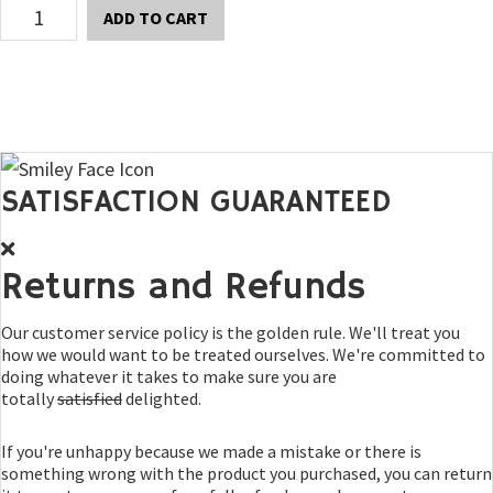
Thule
ADD TO CART
Easy
Fold
Hitch
Rack
quantity
SATISFACTION GUARANTEED
Returns and Refunds
Our customer service policy is the golden rule. We'll treat you
how we would want to be treated ourselves. We're committed to
doing whatever it takes to make sure you are
totally
satisfied
delighted.
If you're unhappy because we made a mistake or there is
something wrong with the product you purchased, you can return