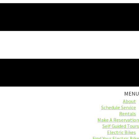
MENU
About
Schedule Service
Rentals
Make A Reservation
Self Guided Tours
Electric Bikes
Find Your Electric Bike