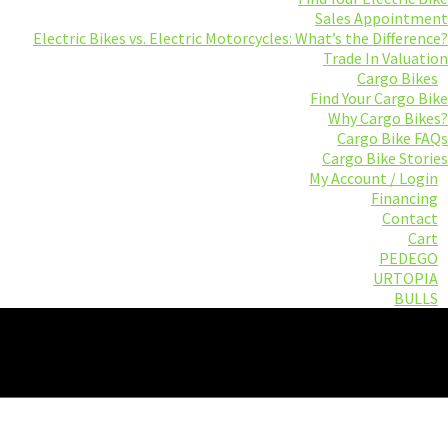
Sales Appointment
Electric Bikes vs. Electric Motorcycles: What’s the Difference?
Trade In Valuation
Cargo Bikes
Find Your Cargo Bike
Why Cargo Bikes?
Cargo Bike FAQs
Cargo Bike Stories
My Account / Login
Financing
Contact
Cart
PEDEGO
URTOPIA
BULLS