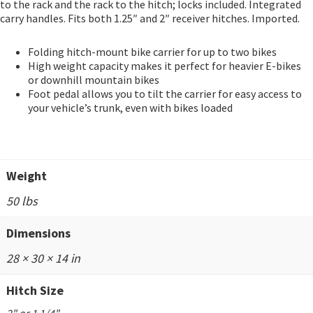
to the rack and the rack to the hitch; locks included. Integrated
carry handles. Fits both 1.25″ and 2″ receiver hitches. Imported.
Folding hitch-mount bike carrier for up to two bikes
High weight capacity makes it perfect for heavier E-bikes
or downhill mountain bikes
Foot pedal allows you to tilt the carrier for easy access to
your vehicle’s trunk, even with bikes loaded
Weight
50 lbs
Dimensions
28 × 30 × 14 in
Hitch Size