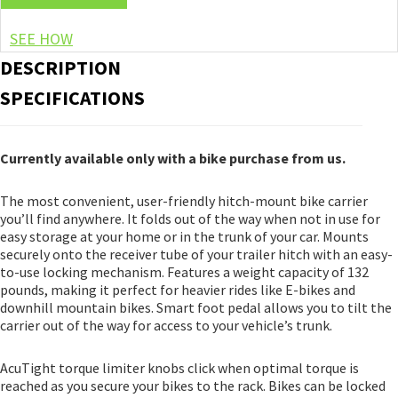
SEE HOW
DESCRIPTION
SPECIFICATIONS
Currently available only with a bike purchase from us.
The most convenient, user-friendly hitch-mount bike carrier
you’ll find anywhere. It folds out of the way when not in use for
easy storage at your home or in the trunk of your car. Mounts
securely onto the receiver tube of your trailer hitch with an easy-
to-use locking mechanism. Features a weight capacity of 132
pounds, making it perfect for heavier rides like E-bikes and
downhill mountain bikes. Smart foot pedal allows you to tilt the
carrier out of the way for access to your vehicle’s trunk.
AcuTight torque limiter knobs click when optimal torque is
reached as you secure your bikes to the rack. Bikes can be locked