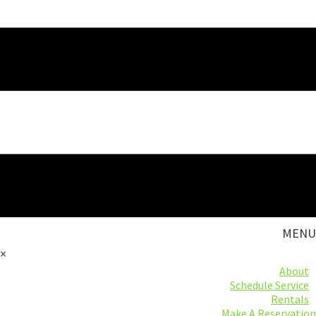
MENU
×
About
Schedule Service
Rentals
Make A Reservation