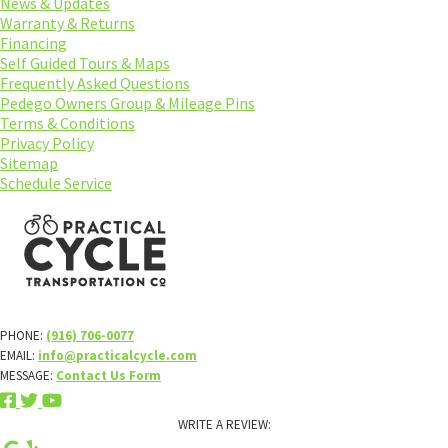
News & Updates
Warranty & Returns
Financing
Self Guided Tours & Maps
Frequently Asked Questions
Pedego Owners Group & Mileage Pins
Terms & Conditions
Privacy Policy
Sitemap
Schedule Service
PHONE:
(916) 706-0077
EMAIL:
info@practicalcycle.com
MESSAGE:
Contact Us Form
WRITE A REVIEW: