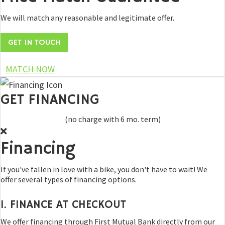
We will match any reasonable and legitimate offer.
GET IN TOUCH
MATCH NOW
GET FINANCING
(no charge with 6 mo. term)
Financing
If you've fallen in love with a bike, you don't have to wait! We
offer several types of financing options.
1. FINANCE AT CHECKOUT
We offer financing through First Mutual Bank directly from our