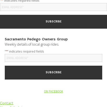
"
" indicates required fields
*
Sacramento Pedego Owners Group
Weekly details of local group rides.
"
" indicates required fields
*
ON FACEBOOK
Contact