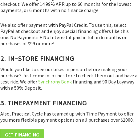
checkout. We offer 14.99% APR up to 60 months for the lowest
payments, or 6 months with no finance charge.
We also offer payment with PayPal Credit. To use this, select
PayPal at checkout and enjoy special financing offers like this
one: No Payments + No Interest if paid in full in 6 months on
purchases of $99 or more!
2. IN-STORE FINANCING
Would you like to see our bikes in person before making your
purchase? Just come into the store to check them out and have a
test ride. We offer
Synchrony Bank
financing and 90 Day Layaway
with a 50% Deposit.
3. TIMEPAYMENT FINANCING
Also, Practical Cycle has teamed up with Time Payment to offer
you more flexible payment options on all purchases over $1000.
GET FINANCING